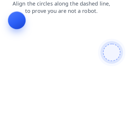
news
search
blog