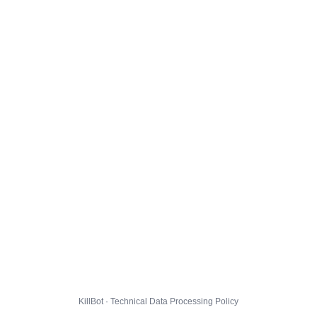
KillBot · Technical Data Processing Policy